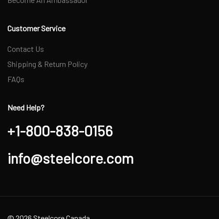
Customer Service
Contact Us
Shipping & Return Policy
FAQs
Need Help?
+1-800-838-0156
info@steelcore.com
© 2026 Steelcore Canada