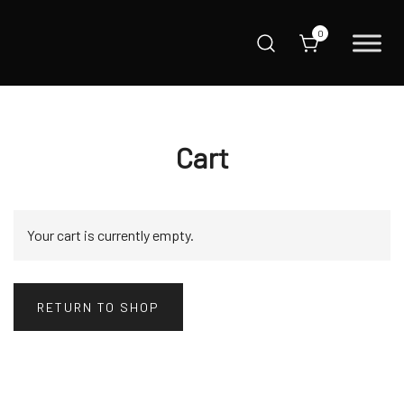
Skip
to
0
content
Love It, Lock It
Steelcore Canada
Cart
Your cart is currently empty.
RETURN TO SHOP