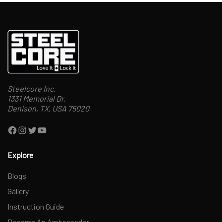
Steelcore Inc.
1331 Memorial Dr.
Denison, TX, USA 75020
Facebook
Instagram
Twitter
YouTube
Explore
Blogs
Gallery
Instruction Guide
Become An Ambassador